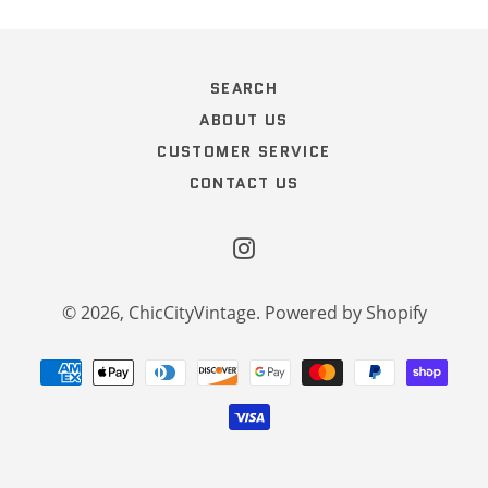
SEARCH
ABOUT US
CUSTOMER SERVICE
CONTACT US
Instagram
© 2026,
ChicCityVintage
.
Powered by Shopify
Payment
methods