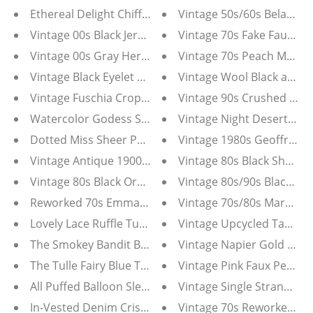
Ethereal Delight Chiffon Floral Maxi Dress
Vintage 50s/60s Belacap 
Vintage 00s Black Jersey Crepe Wrap Dress--Size S
Vintage 70s Fake Faux Br
Vintage 00s Gray Herve Leger Bandage Dress-Small
Vintage 70s Peach Maxi D
Vintage Black Eyelet 50s Drape Front Wiggle Dress
Vintage Wool Black and W
Vintage Fuschia Cropped Blazer Jacket Size 4
Vintage 90s Crushed Velv
Watercolor Godess Sheer Pastel Corset Dress
Vintage Night Desert Cam
Dotted Miss Sheer Polka Dot Corset Dress
Vintage 1980s Geoffrey B
Vintage Antique 1900s Bronze Ornate Iron Table Top 
Vintage 80s Black Sheer F
Vintage 80s Black Organza Peplum Jolie Madame Part
Vintage 80s/90s Black and
Reworked 70s Emma Domb Wedding Dress Tunic
Vintage 70s/80s Maroon Ab
Lovely Lace Ruffle Tunic Top
Vintage Upcycled Tahari P
The Smokey Bandit Bustier Top With Sheer Sleeves
Vintage Napier Gold and
The Tulle Fairy Blue Tulle Dress
Vintage Pink Faux Pearl N
All Puffed Balloon Sleeve White Blouse
Vintage Single Strand Ch
In-Vested Denim Criss Cross Vest White Blouse Comb
Vintage 70s Reworked C