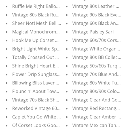
Ruffle Me Right Balloon Sleeve Belted Mini Dress
Vintage 80s Leather And 
Vintage 80s Black Ruffle Blouse Tunic Dress
Vintage 90s Black Evenin
Sheer Not! Mesh Bell Bottom Pants
Vintage 60s Black And Go
Magical Monochrome Black & White Tunic Dress
Vintage Paisley Sari
Hook Me Up Corset Crop Top
Vintage 60s/70s Corset Wa
Bright Light White Sparkle Hoop Earrings
Vintage White Organza 
Totally Crossed Out Rose Earrings
Vintage 80s BB Collection
Shine Bright Heart Earrings
Vintage 50s/60s Turquois
Flower Drip Sunglasses
Vintage 70s Blue And Whit
Billowing Bliss Lavender Maxi Dress
Flouncin' About Town Pink Ruffle Pants
Vintage 80s/90s Colorful 
Vintage 70s Black Sheer Chiffon Floral Maxi Dress
Vintage Clear And Gold 
Reworked Vintage 60s Turquoise Blue Silk Tunic Blou
Vintage Red Rectangular
Caplet You Go White Emboidered Blouse
Vintage Clear Amber Gol
Of Corset Looks Good On Ya' Denim Strapless Corset
Vintage Mexican Tank Dre