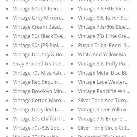
Vintage 80s LA Roxx Black Motorcycle Jacket
Vintage 70s/80s Richard 
Vintage Grey Mirrored Cameo with Gold Tone Filigre
Vintage 80s Karen Scott 
Vintage Cream Beaded Foldover Purse
Vintage 70s/80s Blue Le 
Vintage 50s Black Eyelet Dress
Vintage 70s Lime Green Ch
Vintage 90s JPR Pink And White Floral Chiffon Midi Skir
Purple Tribal Pencil Skirt
Vintage Dooney & Bourke Cross Body Bag
White And Yellow Marcus
Gray Braided Leather Charm Necklace
Vintage 80s Puffy Puff Sl
Vintage 70s Miss Ashlee Black Dotted Net Dress
Vintage Metal Disc Bib S
Vintage Red Sequin Dress with Handkerchief Hem
Vintage Lace Western Ruf
Vintage Brooklyn Mint Gray The Notorious B.I.G. Tee S
Vintage Cotton Maroon Red Hindu Gods Skirt
Silver Tone And Turquois
Vintage Upcycled Tahari Champagne Silk Suit With Cr
Vintage Sheer Yellow Hal
Vintage 80s Chiffon Floral Ruffle Batwing Sleeve Dres
Vintage 70s Empire Waist
Vintage 70s/80s 2pc Cream Knit Pullover Suit
Silver Tone Circle Cutout