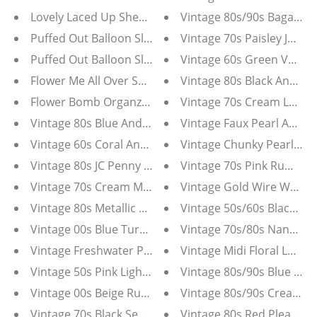
Lovely Laced Up Sheer White Leggings
Vintage 80s/90s Bagatelle
Puffed Out Balloon Sleeve Denim Jacket Plus
Vintage 70s Paisley Jumps
Puffed Out Balloon Sleeve Denim Jacket
Vintage 60s Green Velvet
Flower Me All Over Sheer Floral Tunic Blouse
Vintage 80s Black And Wh
Flower Bomb Organza Puff Sleeve Blouse
Vintage 70s Cream Lace Mi
Vintage 80s Blue And White Stripe Victor Costa Party 
Vintage Faux Pearl And R
Vintage 60s Coral And Gold Metallic Brocade Bejewel
Vintage Chunky Pearl Clip
Vintage 80s JC Penny Chiffon Lace Dress
Vintage 70s Pink Ruffle B
Vintage 70s Cream Mr. Mort Dress
Vintage Gold Wire Wrappe
Vintage 80s Metallic Gold And White Escada V Neck S
Vintage 50s/60s Black Wo
Vintage 00s Blue Turquoise Multi Strand Beaded Neck
Vintage 70s/80s Nancy Bra
Vintage Freshwater Pearl Statement Necklace
Vintage Midi Floral Lord 
Vintage 50s Pink Light Purple Pearl Grape Cluster Ch
Vintage 80s/90s Blue V-N
Vintage 00s Beige Ruffle Lace Silk Blend Tunic Top
Vintage 80s/90s Cream L
Vintage 70s Black Sequin Adde' California Maxi Gown
Vintage 80s Red Pleated 