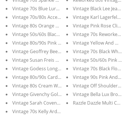
Vintage 70s Sparkle Vest
Reworked 80s Vintage Gilb
Vintage 70s Blue Lurex Maxi Dress
Vintage Black Lee Jeans X
Vintage 70s/80s Accentuette by Lanz Blue Pink Floral
Vintage Karl Lagerfeld Sil
Vintage 80s Orange Butterfly Open Knit Short Sleeve
Vintage Pink Rose Clip On
Vintage 50s/60s Black Bead And Sequin Cardigan
Vintage 70s Reworked Re
Vintage 80s/90s Pink Mohair Cardigan/Blazer with Se
Vintage Yellow And Whit
Vintage Geoffrey Beene Jumpsuit
Vintage 70s Black White 
Vintage Susan Freis Assorti 80s Dress
Vintage 50s/60s Pink Lac
Vintage Godess Longline Bustier 40DD
Vintage 70s Black Floral H
Vintage 80s/90s Carducci Sequin Western Tee
Vintage 90s Pink And Silv
Vintage 80s Cream White Silk Bead and Sequin Sleeve
Vintage Off Shoulder Whi
Vintage Givenchy Gold Tone Faux Pearl Earrings
Vintage Bella Lux Bronze
Vintage Sarah Coventry Silver Tone Clip-On Tassel Ear
Razzle Dazzle Multi Color
Vintage 70s Kelly Arden Boho Mini Dress