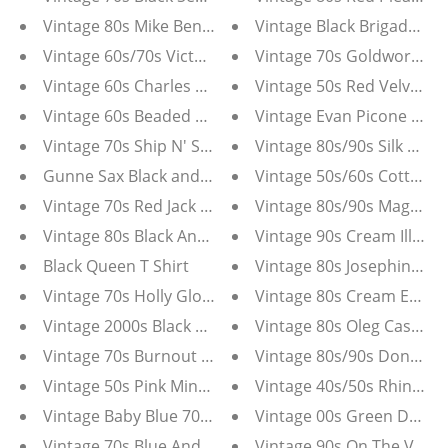
Vintage 80s Mike Benet Black Ball Gown
Vintage Black Brigade Qua
Vintage 60s/70s Victor Costa Blue And White Mod Dre
Vintage 70s Goldworm Flo
Vintage 60s Charles and Co White Beaded Lace Two P
Vintage 50s Red Velvet D
Vintage 60s Beaded White Chiffon Mod Dress
Vintage Evan Picone Black
Vintage 70s Ship N' Shore Purple Tunic Blouse
Vintage 80s/90s Silk Mag
Gunne Sax Black and White Dress
Vintage 50s/60s Cotton D
Vintage 70s Red Jack Hartley Miami Maxi Dress
Vintage 80s/90s Maggie L
Vintage 80s Black And White Silk Saint Romei Dress
Vintage 90s Cream Illusio
Black Queen T Shirt
Vintage 80s Josephine Cre
Vintage 70s Holly Gloria Moret Black Maxi Dress
Vintage 80s Cream Enamel
Vintage 2000s Black And White Textured Tuxedo Blaze
Vintage 80s Oleg Cassini 
Vintage 70s Burnout Velvet Floral Chiffon Dress
Vintage 80s/90s Donagai
Vintage 50s Pink Minx Modes Dress With Embroidere
Vintage 40s/50s Rhineston
Vintage Baby Blue 70s Maxi Dress
Vintage 00s Green Denim
Vintage 70s Blue And White Floral Maxi Dress With Sh
Vintage 90s On The Verge 