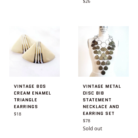
Regular
$26
price
VINTAGE 80S
VINTAGE METAL
CREAM ENAMEL
DISC BIB
TRIANGLE
STATEMENT
EARRINGS
NECKLACE AND
EARRING SET
Regular
$18
price
Regular
$78
price
Sold out