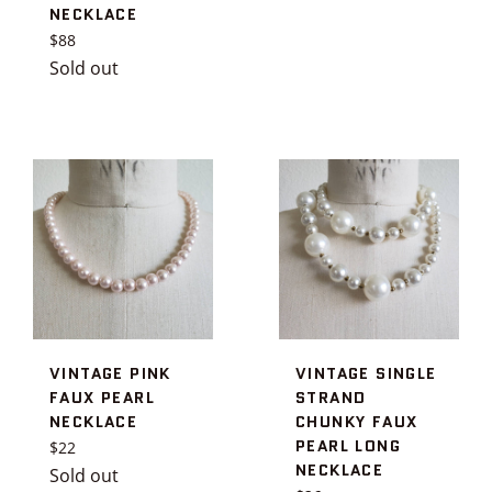
NECKLACE
price
Regular
$88
price
Sold out
VINTAGE PINK
VINTAGE SINGLE
FAUX PEARL
STRAND
NECKLACE
CHUNKY FAUX
PEARL LONG
Regular
$22
NECKLACE
price
Sold out