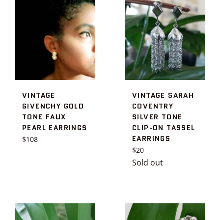
VINTAGE
VINTAGE SARAH
GIVENCHY GOLD
COVENTRY
TONE FAUX
SILVER TONE
PEARL EARRINGS
CLIP-ON TASSEL
EARRINGS
Regular
$108
price
Regular
$20
price
Sold out