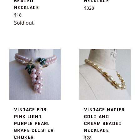
BEADED
NECKLACE
NECKLACE
Regular
$328
Regular
price
$18
price
Sold out
VINTAGE 50S
VINTAGE NAPIER
PINK LIGHT
GOLD AND
PURPLE PEARL
CREAM BEADED
GRAPE CLUSTER
NECKLACE
CHOKER
Regular
$28