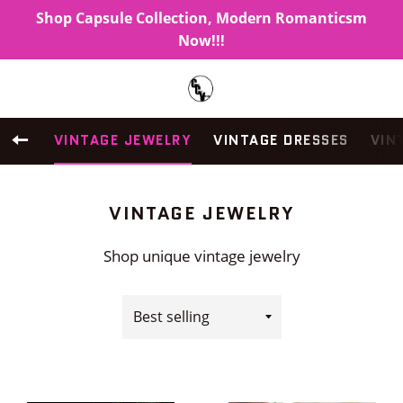
Shop Capsule Collection, Modern Romanticsm
Now!!!
Search
C
Menu
BACK TO SITE NAVIGATION
VINTAGE JEWELRY
VINTAGE DRESSES
VIN
COLLECTION:
VINTAGE JEWELRY
Shop unique vintage jewelry
Sort
by