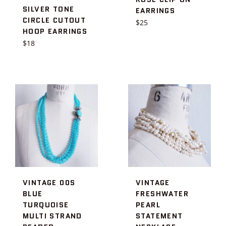
SILVER TONE
EARRINGS
CIRCLE CUTOUT
Regular
$25
HOOP EARRINGS
price
Regular
$18
price
VINTAGE 00S
VINTAGE
BLUE
FRESHWATER
TURQUOISE
PEARL
MULTI STRAND
STATEMENT