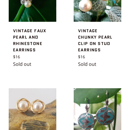
VINTAGE FAUX
VINTAGE
PEARL AND
CHUNKY PEARL
RHINESTONE
CLIP ON STUD
EARRINGS
EARRINGS
Regular
Regular
$16
$16
price
price
Sold out
Sold out