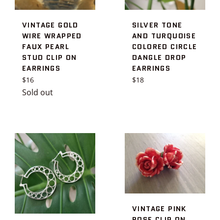
VINTAGE GOLD
SILVER TONE
WIRE WRAPPED
AND TURQUOISE
FAUX PEARL
COLORED CIRCLE
STUD CLIP ON
DANGLE DROP
EARRINGS
EARRINGS
Regular
Regular
$16
$18
price
price
Sold out
VINTAGE PINK
ROSE CLIP ON