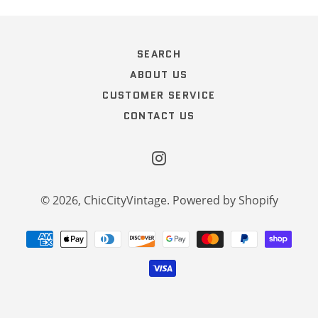
SEARCH
ABOUT US
CUSTOMER SERVICE
CONTACT US
Instagram
© 2026,
ChicCityVintage
.
Powered by Shopify
Payment
methods