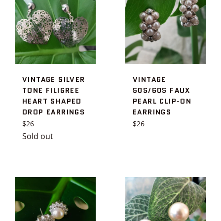
VINTAGE SILVER
VINTAGE
TONE FILIGREE
50S/60S FAUX
HEART SHAPED
PEARL CLIP-ON
DROP EARRINGS
EARRINGS
Regular
Regular
$26
$26
price
price
Sold out