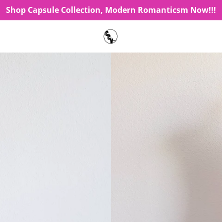
Shop Capsule Collection, Modern Romanticsm Now!!!