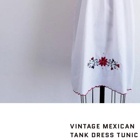
VINTAGE MEXICAN
TANK DRESS TUNIC