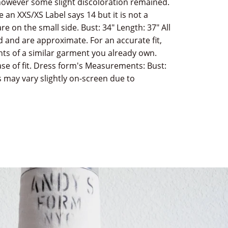
owever some slight discoloration remained.
ke an XXS/XS Label says 14 but it is not a
 on the small side. Bust: 34" Length: 37" All
 and are approximate. For an accurate fit,
 of a similar garment you already own.
e of fit. Dress form's Measurements: Bust:
rs may vary slightly on-screen due to
terest