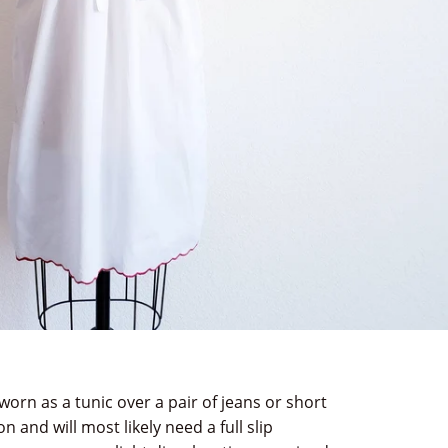
worn as a tunic over a pair of jeans or short
n and will most likely need a full slip