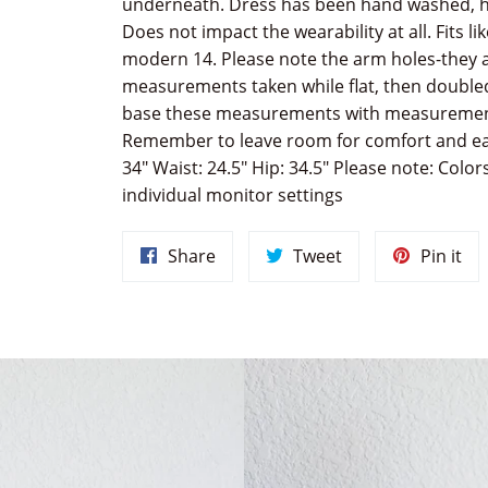
underneath. Dress has been hand washed, h
Does not impact the wearability at all. Fits li
modern 14. Please note the arm holes-they are
measurements taken while flat, then doubled
base these measurements with measurements
Remember to leave room for comfort and eas
34" Waist: 24.5" Hip: 34.5" Please note: Colo
individual monitor settings
Share
Tweet
Pin
Share
Tweet
Pin it
on
on
on
Facebook
Twitter
Pin