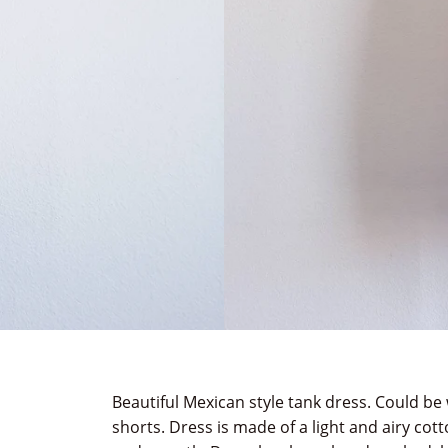
Beautiful Mexican style tank dress. Could be 
shorts. Dress is made of a light and airy cotto