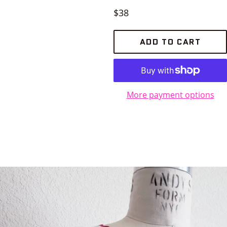
Regular
$38
price
ADD TO CART
More payment options